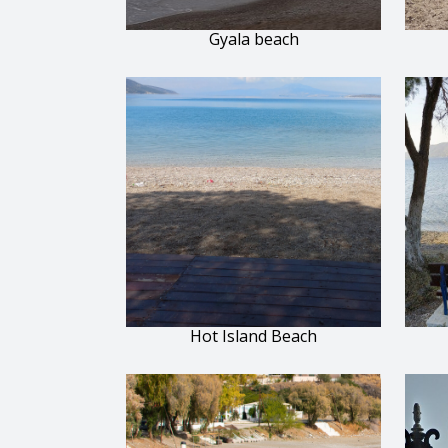
Gyala beach
Hot Island Beach