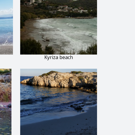
Kyriza beach