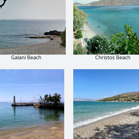
Galani Beach
Christos Beach