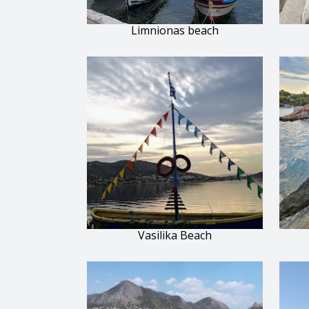
Limnionas beach
Vasilika Beach