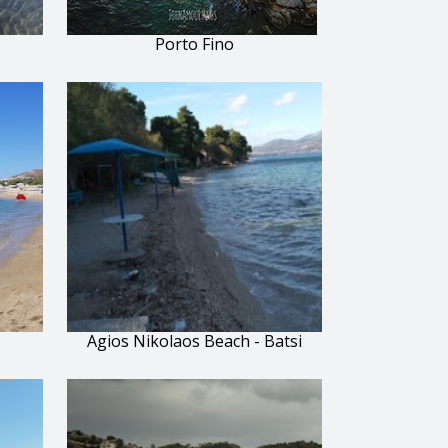
Porto Fino
Agios Nikolaos Beach - Batsi