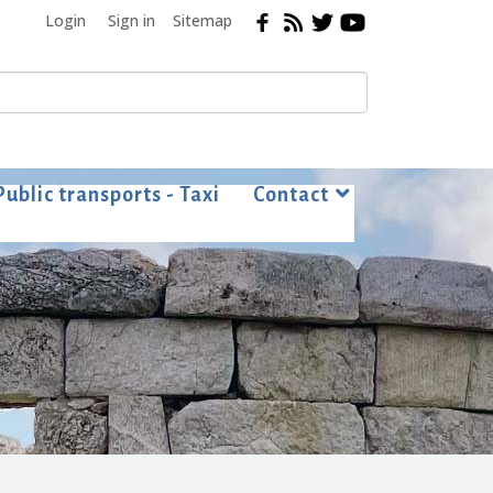
Login
Sign in
Sitemap
Public transports - Taxi
Contact