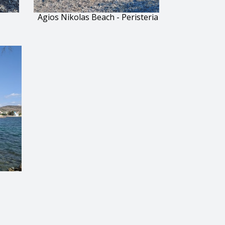
Agios Nikolas Beach - Peristeria