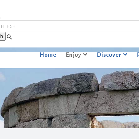
:
Home
Enjoy
Discover