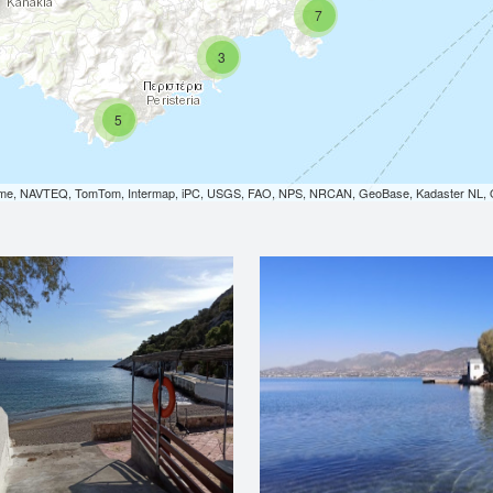
7
3
5
orme, NAVTEQ, TomTom, Intermap, iPC, USGS, FAO, NPS, NRCAN, GeoBase, Kadaster NL, Or