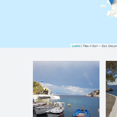
Leaflet
| Tiles © Esri — Esri, DeL