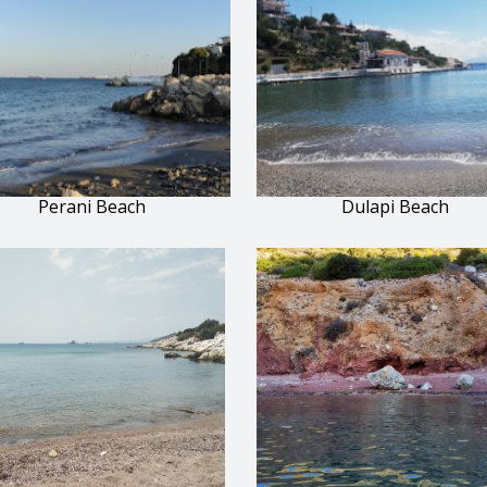
Perani Beach
Dulapi Beach