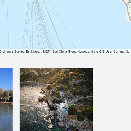
dnance Survey, Esri Japan, METI, Esri China (Hong Kong), and the GIS User Community