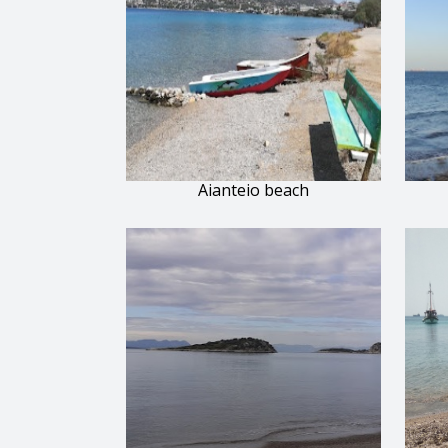
Aianteio beach