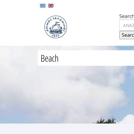
Search
Beach