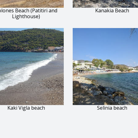
lones Beach (Patitiri and
Kanakia Beach
Lighthouse)
Kaki Vigla beach
Selinia beach