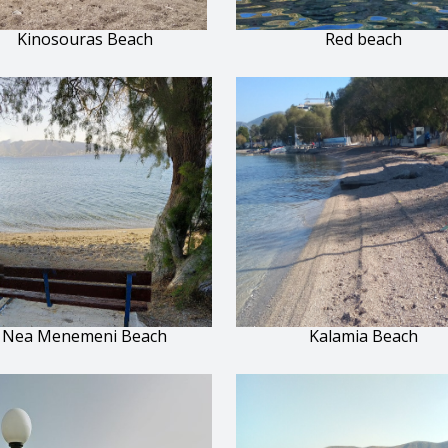
Kinosouras Beach
Red beach
Nea Menemeni Beach
Kalamia Beach