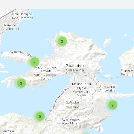
3
2
3
2
5