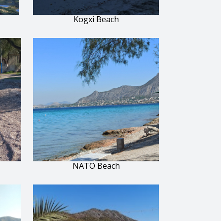
Kogxi Beach
NATO Beach