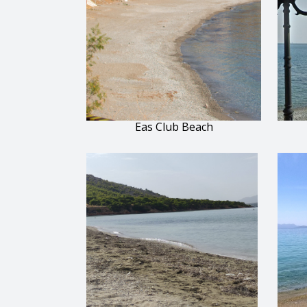
Eas Club Beach