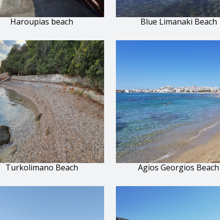
Haroupias beach
Blue Limanaki Beach
Turkolimano Beach
Agios Georgios Beach