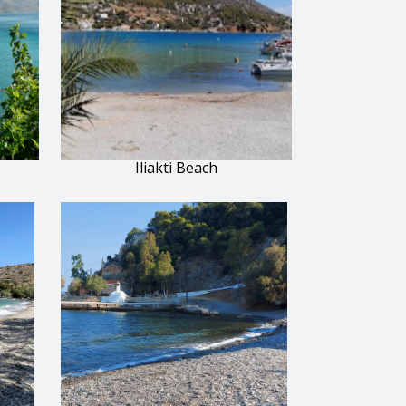
Iliakti Beach