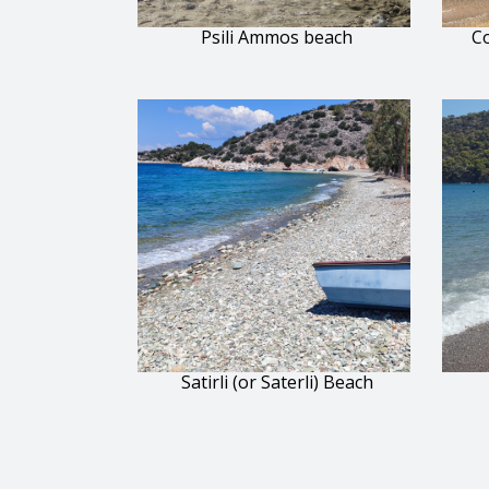
Psili Ammos beach
Co
Satirli (or Saterli) Beach