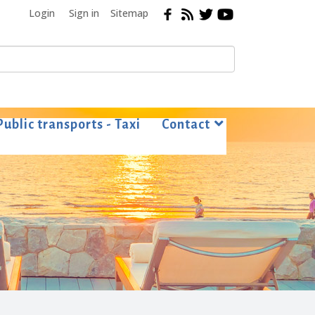
Login
Sign in
Sitemap
Public transports - Taxi
Contact