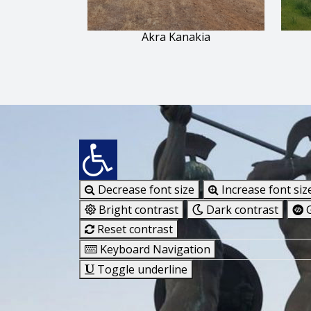
Akra Kanakia
Decrease font size
Increase font siz
Bright contrast
Dark contrast
G
Reset contrast
Keyboard Navigation
Toggle underline