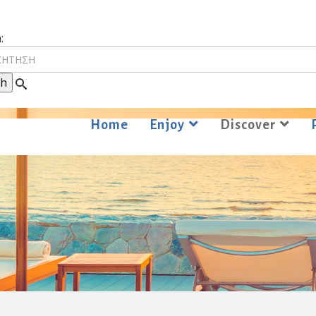
:
Home
Enjoy
Discover