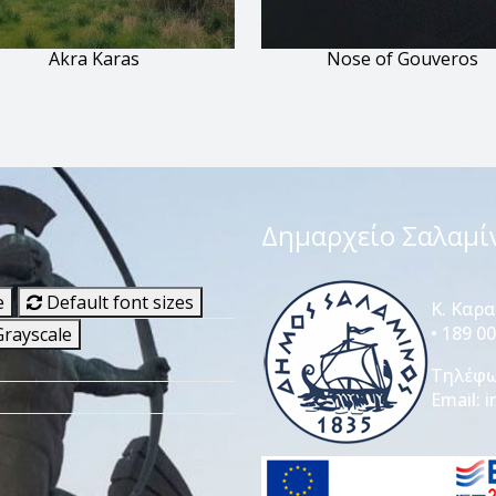
Akra Karas
Nose of Gouveros
Δημαρχείο Σαλαμί
e
Default font sizes
Κ. Καρ
• 189 0
rayscale
Τηλέφ
Email:
i