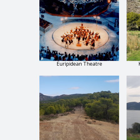
Euripidean Theatre