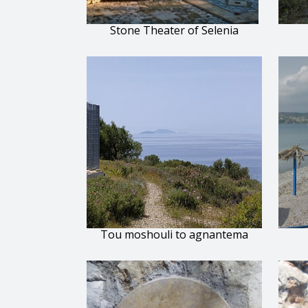
Stone Theater of Selenia
Tou moshouli to agnantema