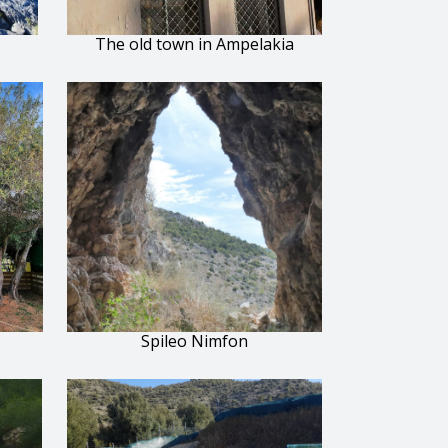
The old town in Ampelakia
Spileo Nimfon