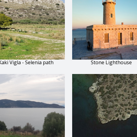
Kaki Vigla - Selenia path
Stone Lighthouse