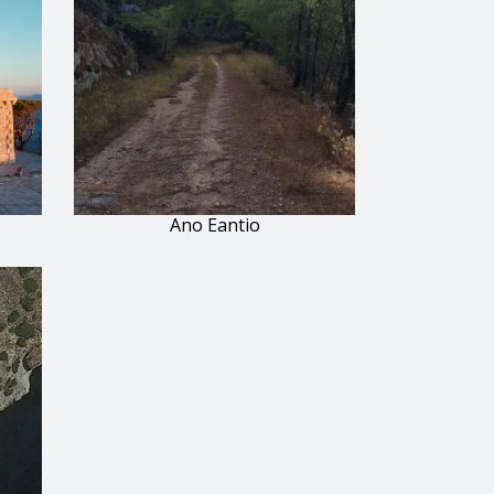
Ano Eantio