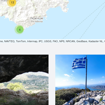
13
4
orme, NAVTEQ, TomTom, Intermap, iPC, USGS, FAO, NPS, NRCAN, GeoBase, Kadaster NL, Or