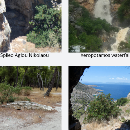
Spileo Agiou Nikolaou
Xeropotamos waterfal