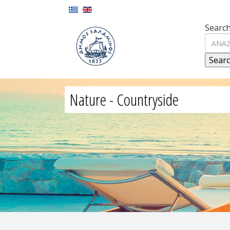
Search
Nature - Countryside