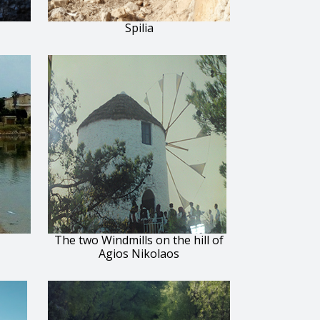
Spilia
The two Windmills on the hill of
Agios Nikolaos