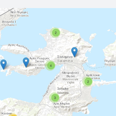
2
4
2
3