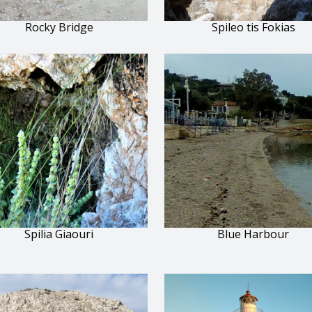
Rocky Bridge
Spileo tis Fokias
Spilia Giaouri
Blue Harbour