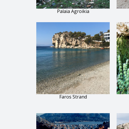
Palaia Agroikia
Faros Strand