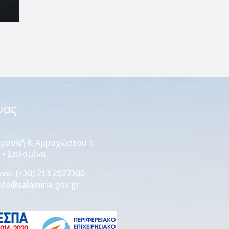
νας
αμανλή & Αμμοχώστου 1
0 • Σαλαμίνα
ωνο:
(+30) 213 2027300
nfo@salamina.gov.gr