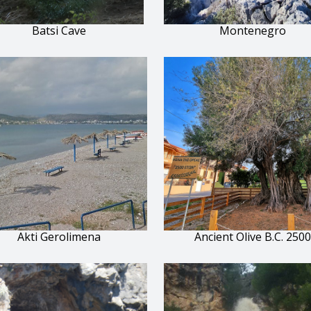
Batsi Cave
Montenegro
Akti Gerolimena
Ancient Olive B.C. 2500