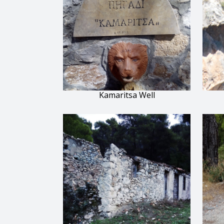
Kamaritsa Well