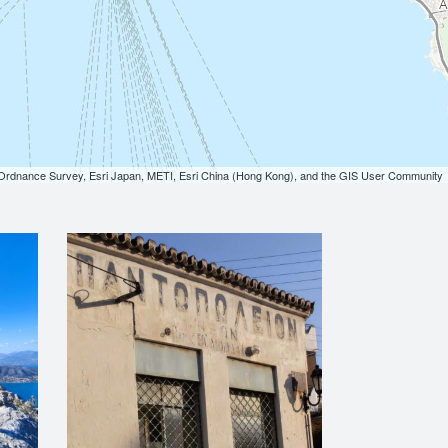
dnance Survey, Esri Japan, METI, Esri China (Hong Kong), and the GIS User Community