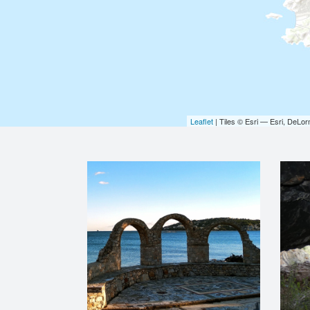
Leaflet
| Tiles © Esri — Esri, DeL