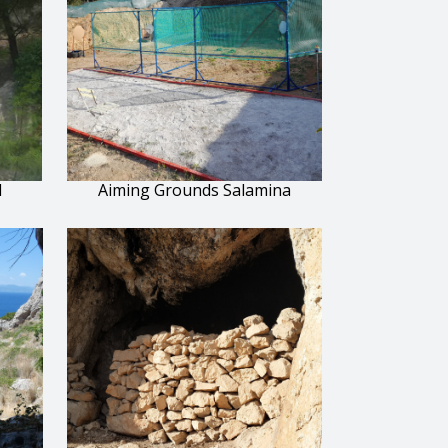
l
Aiming Grounds Salamina